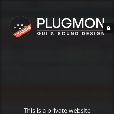
This is a private website