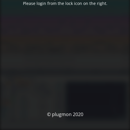
Please login from the lock icon on the right.
© plugmon 2020