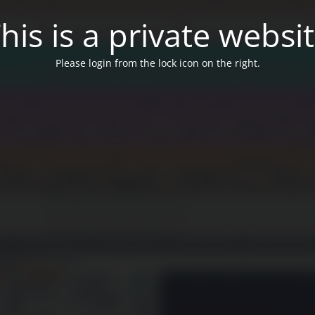
his is a private websi
Please login from the lock icon on the right.