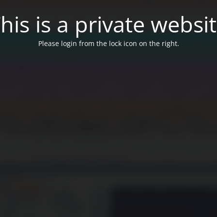
his is a private websi
Please login from the lock icon on the right.