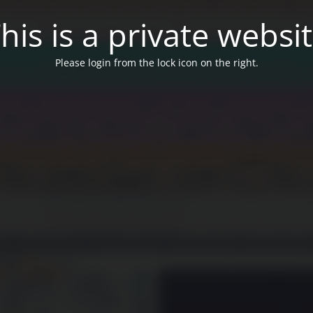
his is a private websi
Please login from the lock icon on the right.