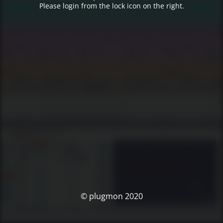
Please login from the lock icon on the right.
© plugmon 2020