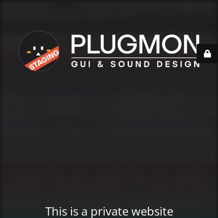
This is a private website