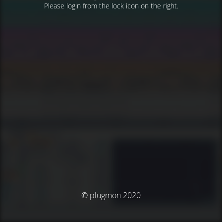
Please login from the lock icon on the right.
© plugmon 2020