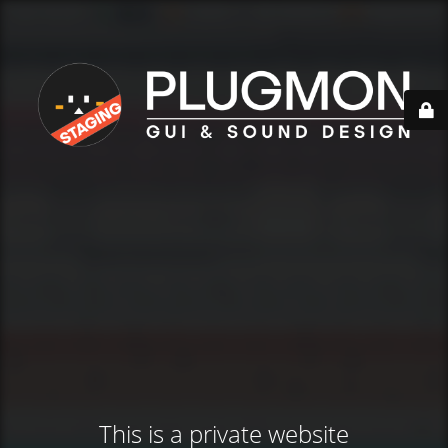
This is a private website