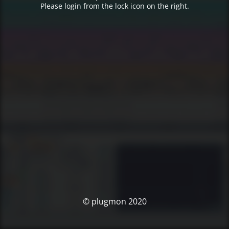
Please login from the lock icon on the right.
© plugmon 2020