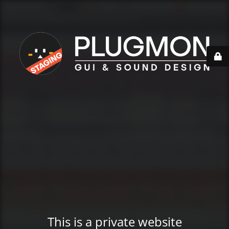
This is a private website