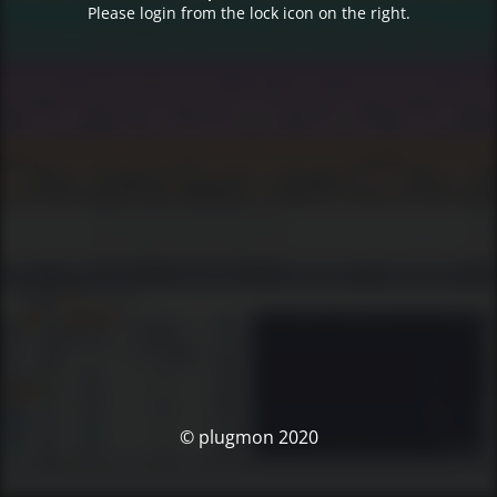
Please login from the lock icon on the right.
© plugmon 2020