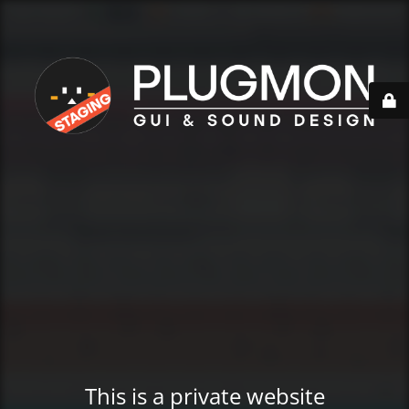
This is a private website