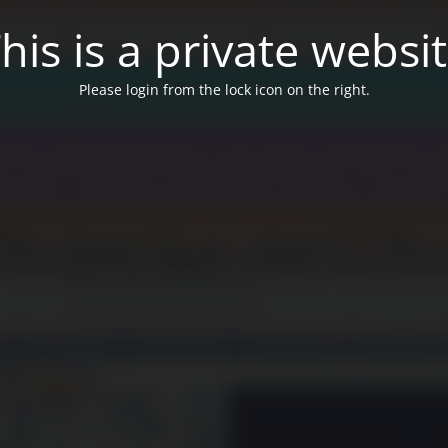
his is a private websi
Please login from the lock icon on the right.